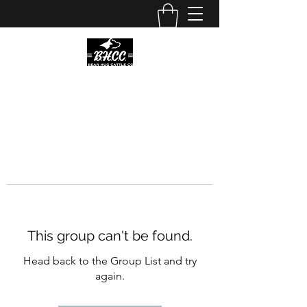
This group can't be found.
Head back to the Group List and try
again.