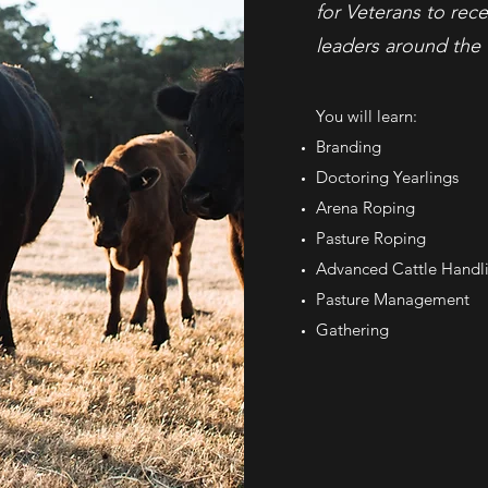
for Veterans to rece
leaders around the 
You will learn:
Branding
Doctoring Yearlings
Arena Roping
Pasture Roping
Advanced Cattle Handl
Pasture Management
Gathering