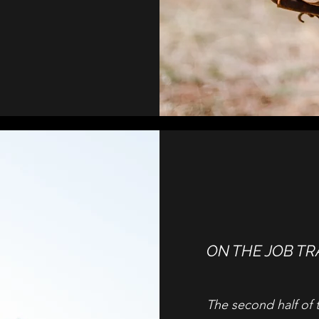
ON THE JOB TR
The second half of 