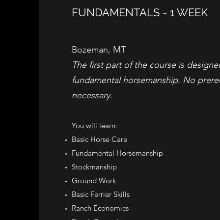
FUNDAMENTALS - 1 WEEK
Bozeman, MT
The first part of the course is design
fundamental horsemanship. No prereq
necessary.
You will learn: ​
Basic Horse Care
Fundamental Horsemanship
Stockmanship
Ground Work
Basic Ferrier Skills
Ranch Economics