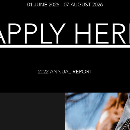
01 JUNE 2026 - 07 AUGUST 2026
APPLY HER
2022 ANNUAL REPORT