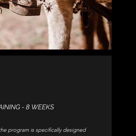
AINING - 8 WEEKS
the program is specifically designed