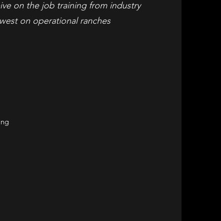
ive on the job training from industry
west on operational ranches
ing