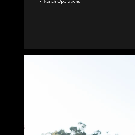
Ranch Operations