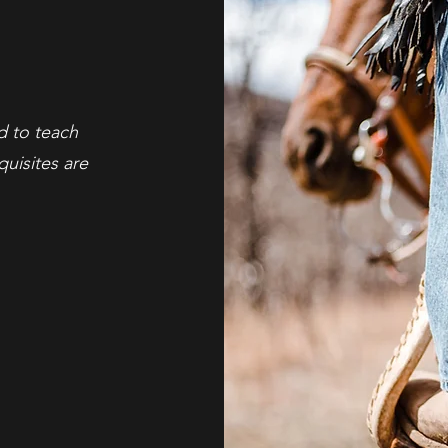
ed to teach
uisites are