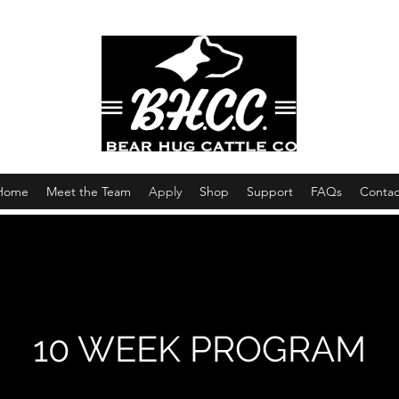
Home
Meet the Team
Apply
Shop
Support
FAQs
Contac
10 WEEK PROGRAM