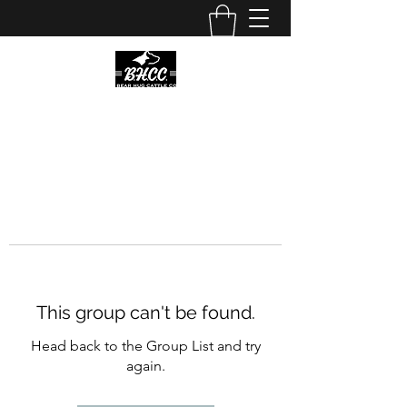
This group can't be found.
Head back to the Group List and try
again.