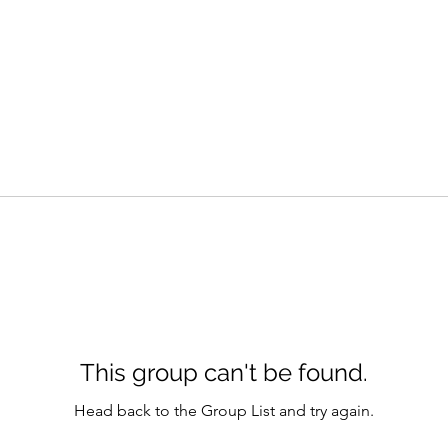
This group can't be found.
Head back to the Group List and try again.