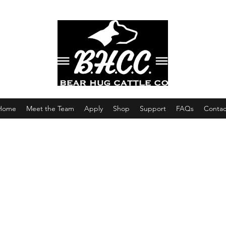
Home
Meet the Team
Apply
Shop
Support
FAQs
Contac