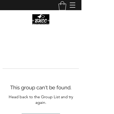
This group can't be found.
Head back to the Group List and try
again.