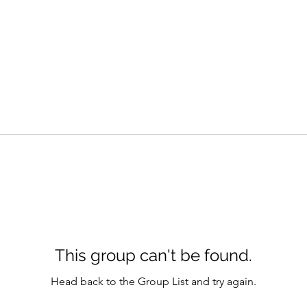
This group can't be found.
Head back to the Group List and try again.