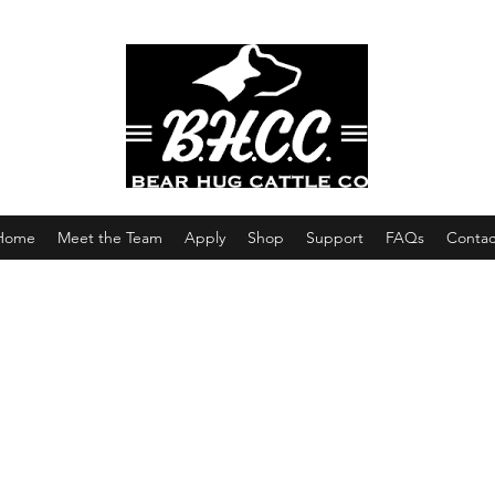
Home
Meet the Team
Apply
Shop
Support
FAQs
Contac