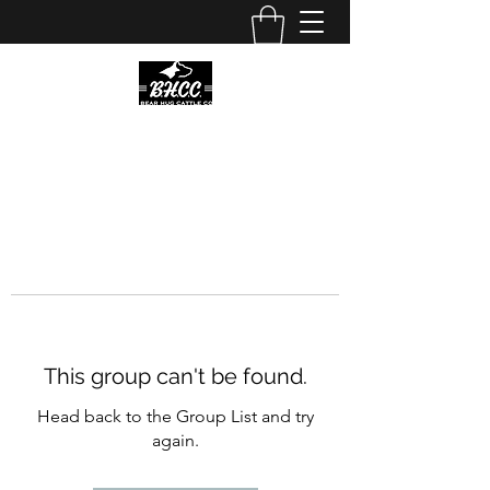
This group can't be found.
Head back to the Group List and try
again.