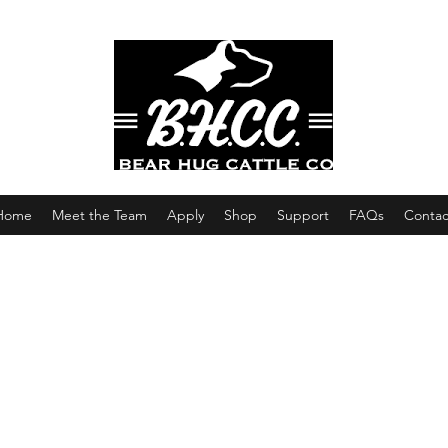
Home
Meet the Team
Apply
Shop
Support
FAQs
Contac