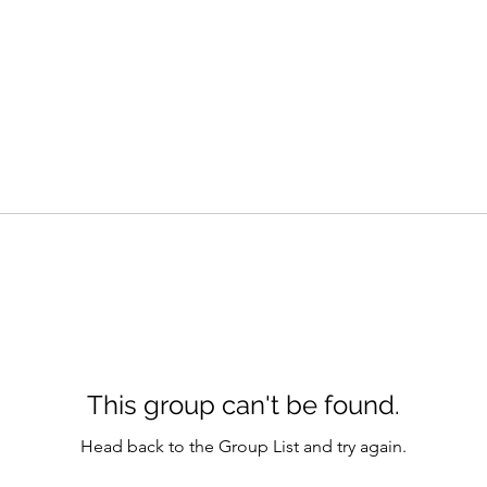
This group can't be found.
Head back to the Group List and try again.