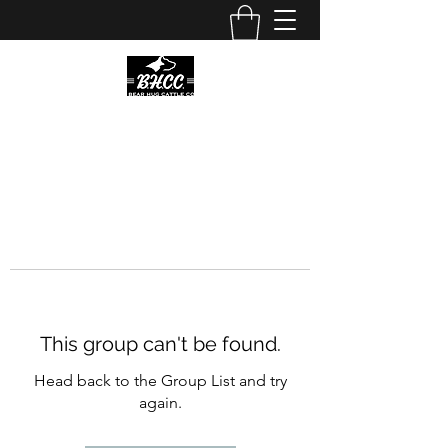
This group can't be found.
Head back to the Group List and try
again.