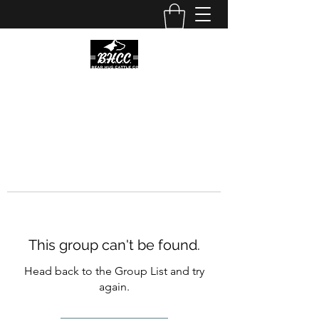
This group can't be found.
Head back to the Group List and try
again.