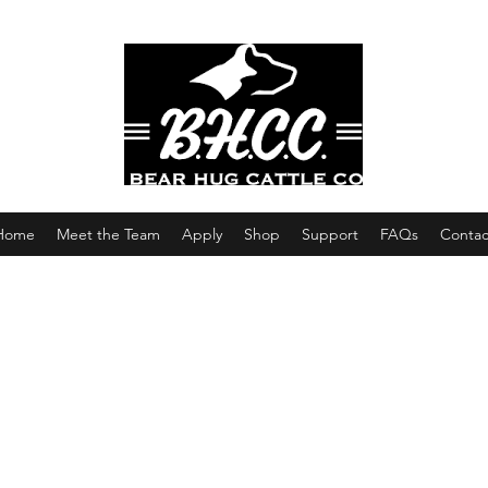
Home
Meet the Team
Apply
Shop
Support
FAQs
Contac