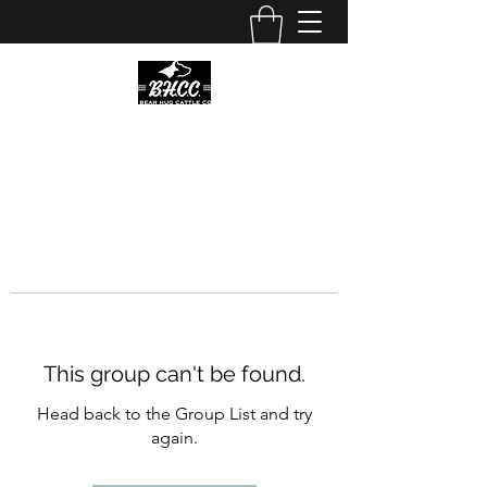
This group can't be found.
Head back to the Group List and try
again.