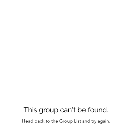
This group can't be found.
Head back to the Group List and try again.