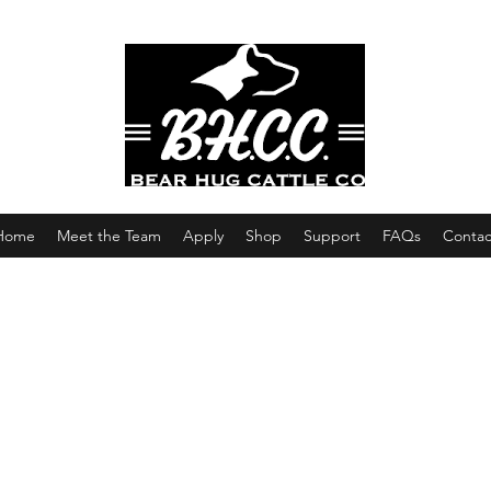
Home
Meet the Team
Apply
Shop
Support
FAQs
Contac