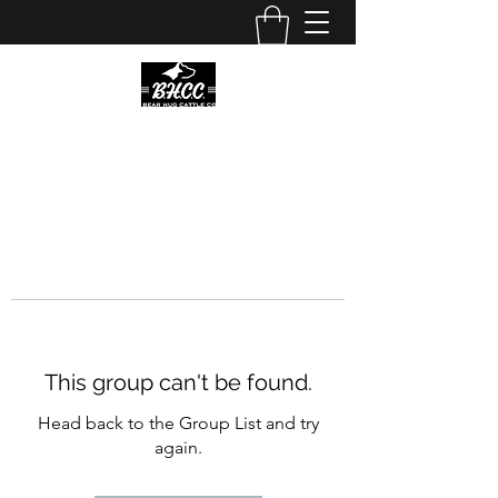
This group can't be found.
Head back to the Group List and try
again.