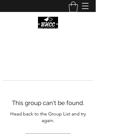
This group can't be found.
Head back to the Group List and try
again.