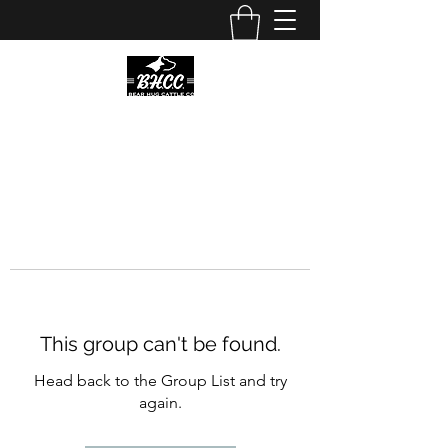
This group can't be found.
Head back to the Group List and try
again.