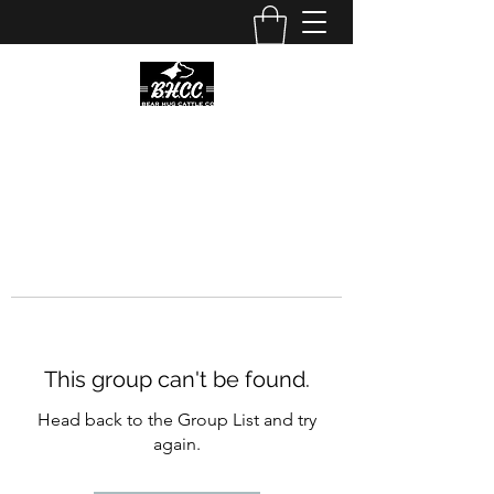
This group can't be found.
Head back to the Group List and try
again.