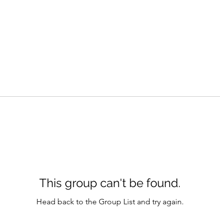
This group can't be found.
Head back to the Group List and try again.