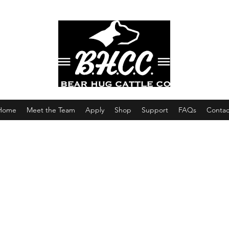
Home
Meet the Team
Apply
Shop
Support
FAQs
Contac