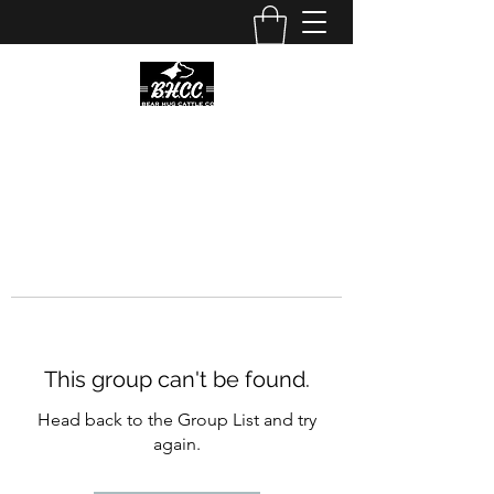
This group can't be found.
Head back to the Group List and try
again.