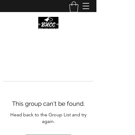
This group can't be found.
Head back to the Group List and try
again.