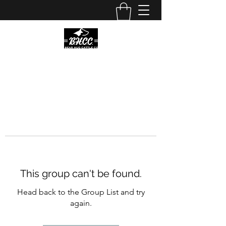
This group can't be found.
Head back to the Group List and try
again.