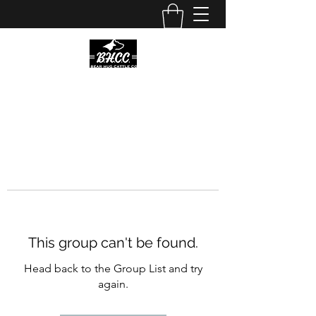
This group can't be found.
Head back to the Group List and try
again.