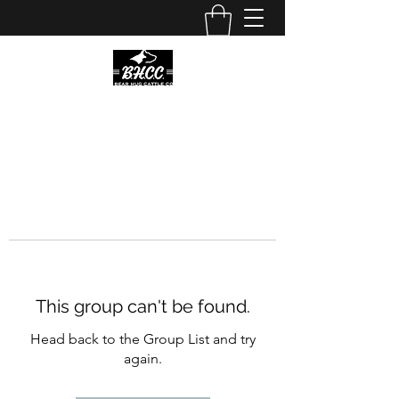
This group can't be found.
Head back to the Group List and try
again.