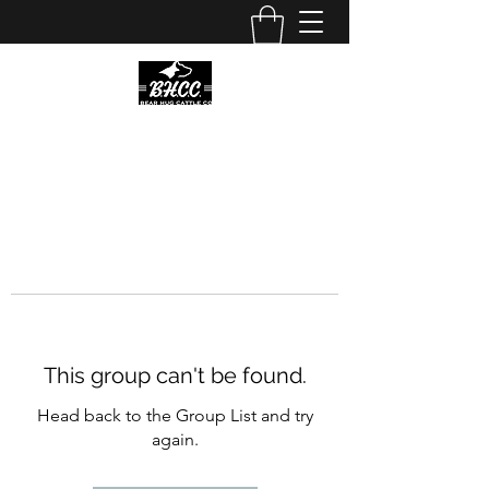
This group can't be found.
Head back to the Group List and try
again.