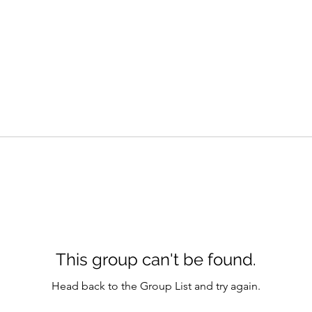
This group can't be found.
Head back to the Group List and try again.