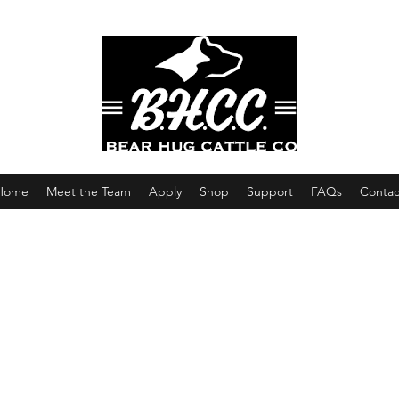
Home
Meet the Team
Apply
Shop
Support
FAQs
Contac