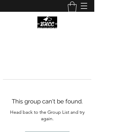
This group can't be found.
Head back to the Group List and try
again.