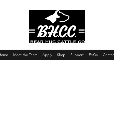
Home
Meet the Team
Apply
Shop
Support
FAQs
Contac