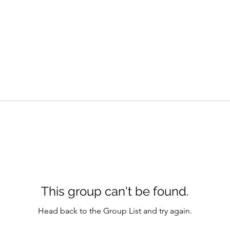
This group can't be found.
Head back to the Group List and try again.