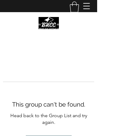
This group can't be found.
Head back to the Group List and try
again.