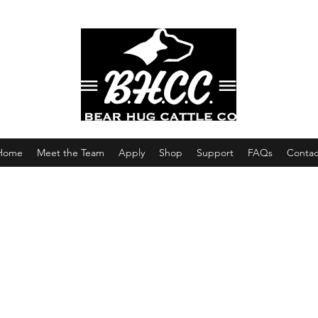
Home
Meet the Team
Apply
Shop
Support
FAQs
Contac