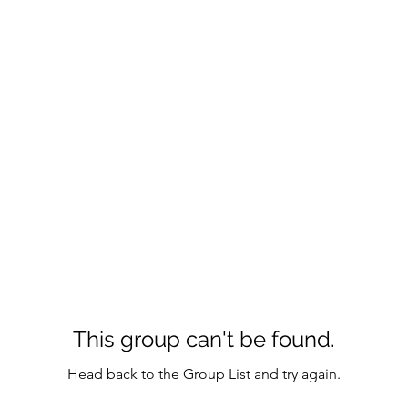
This group can't be found.
Head back to the Group List and try again.