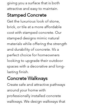
giving you a surface that is both 
attractive and easy to maintain.
Stamped Concrete
Get the luxurious look of stone, 
brick, or tile at a more affordable 
cost with stamped concrete. Our 
stamped designs mimic natural 
materials while offering the strength 
and durability of concrete. It’s a 
perfect choice for homeowners 
looking to upgrade their outdoor 
spaces with a decorative and long-
lasting finish.
Concrete Walkways
Create safe and attractive pathways 
around your home with 
professionally installed concrete 
walkways. We design walkways that 