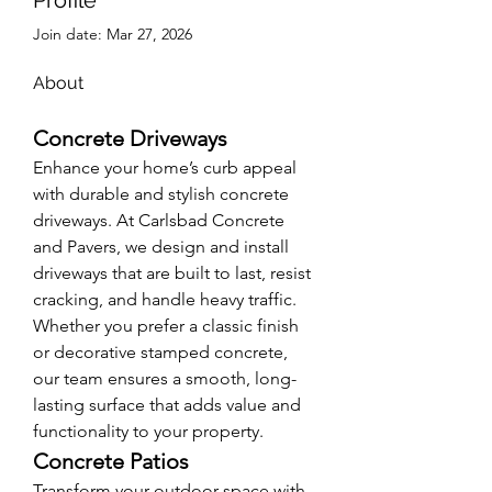
Join date: Mar 27, 2026
About
Concrete Driveways
Enhance your home’s curb appeal 
with durable and stylish concrete 
driveways. At Carlsbad Concrete 
and Pavers, we design and install 
driveways that are built to last, resist 
cracking, and handle heavy traffic. 
Whether you prefer a classic finish 
or decorative stamped concrete, 
our team ensures a smooth, long-
lasting surface that adds value and 
functionality to your property.
Concrete Patios
Transform your outdoor space with 