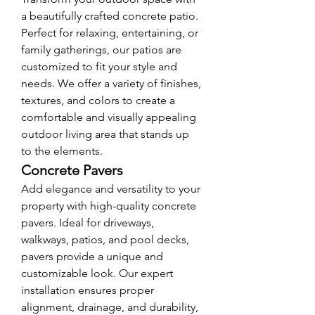
a beautifully crafted concrete patio. 
Perfect for relaxing, entertaining, or 
family gatherings, our patios are 
customized to fit your style and 
needs. We offer a variety of finishes, 
textures, and colors to create a 
comfortable and visually appealing 
outdoor living area that stands up 
to the elements.
Concrete Pavers
Add elegance and versatility to your 
property with high-quality concrete 
pavers. Ideal for driveways, 
walkways, patios, and pool decks, 
pavers provide a unique and 
customizable look. Our expert 
installation ensures proper 
alignment, drainage, and durability, 