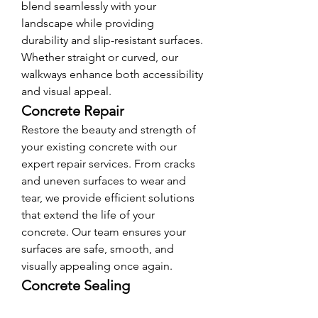
blend seamlessly with your 
landscape while providing 
durability and slip-resistant surfaces. 
Whether straight or curved, our 
walkways enhance both accessibility 
and visual appeal.
Concrete Repair
Restore the beauty and strength of 
your existing concrete with our 
expert repair services. From cracks 
and uneven surfaces to wear and 
tear, we provide efficient solutions 
that extend the life of your 
concrete. Our team ensures your 
surfaces are safe, smooth, and 
visually appealing once again.
Concrete Sealing
Protect your investment with 