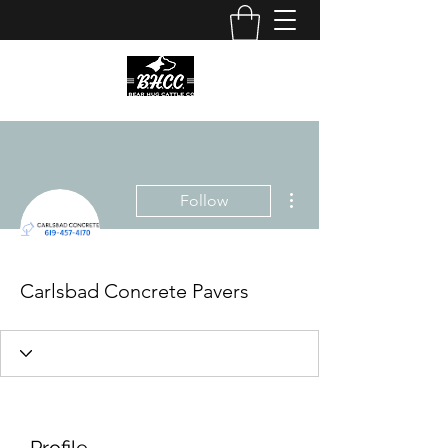
More actions
Follow
Carlsbad Concrete Pavers
Profile