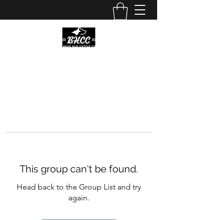
This group can't be found.
Head back to the Group List and try
again.