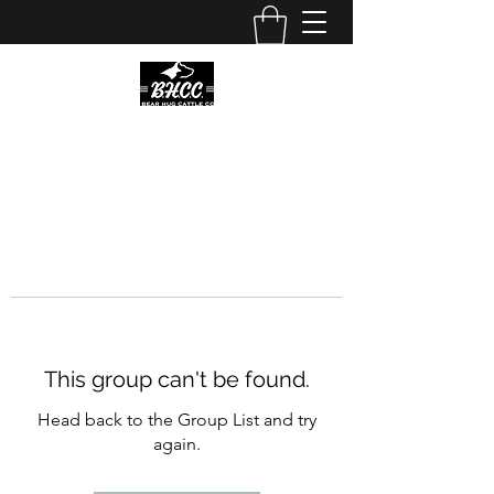
This group can't be found.
Head back to the Group List and try
again.