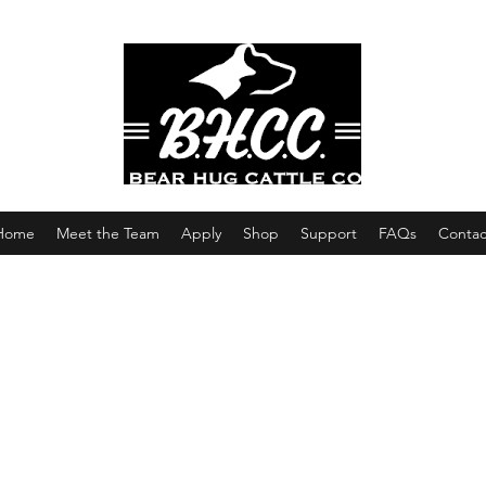
Home
Meet the Team
Apply
Shop
Support
FAQs
Contac