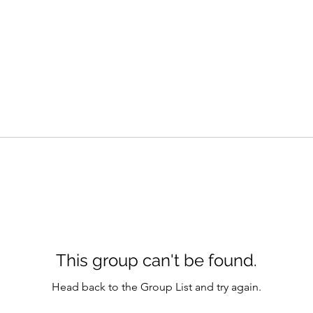
This group can't be found.
Head back to the Group List and try again.