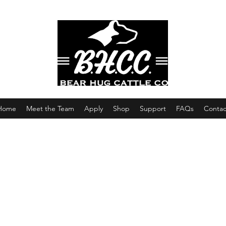
Home
Meet the Team
Apply
Shop
Support
FAQs
Contac