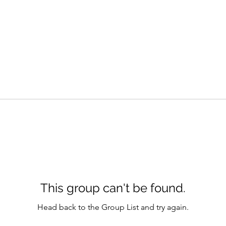
This group can't be found.
Head back to the Group List and try again.