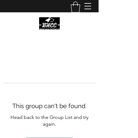
This group can't be found.
Head back to the Group List and try
again.