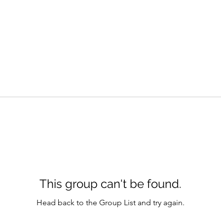
This group can't be found.
Head back to the Group List and try again.