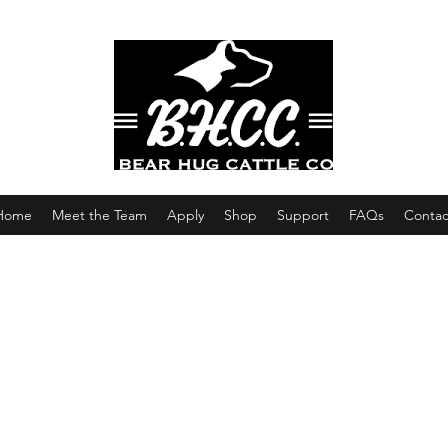
Home
Meet the Team
Apply
Shop
Support
FAQs
Contac