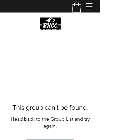
This group can't be found.
Head back to the Group List and try
again.