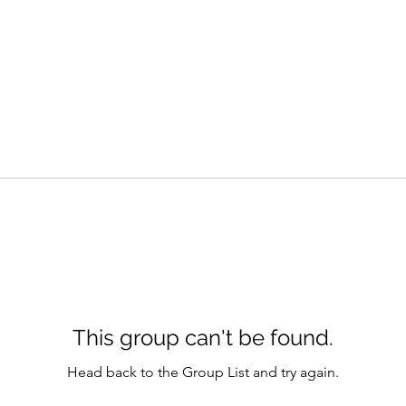
This group can't be found.
Head back to the Group List and try again.