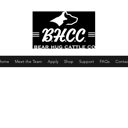
Home
Meet the Team
Apply
Shop
Support
FAQs
Contac