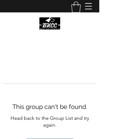
This group can't be found.
Head back to the Group List and try
again.