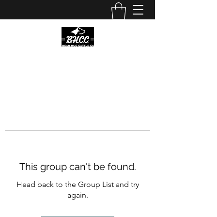
This group can't be found.
Head back to the Group List and try
again.