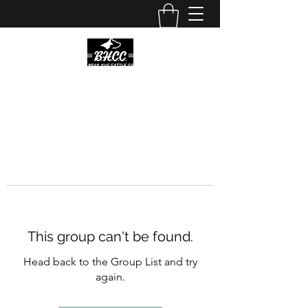
This group can't be found.
Head back to the Group List and try
again.