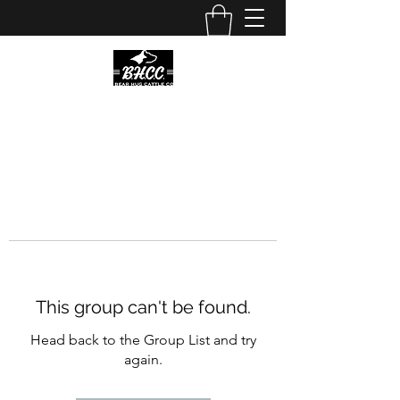
This group can't be found.
Head back to the Group List and try
again.