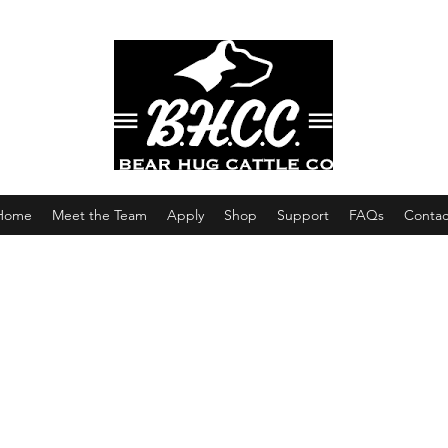
Home
Meet the Team
Apply
Shop
Support
FAQs
Contac