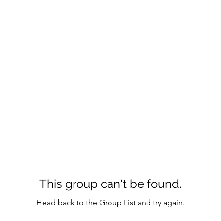
This group can't be found.
Head back to the Group List and try again.