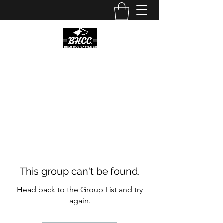
This group can't be found.
Head back to the Group List and try
again.