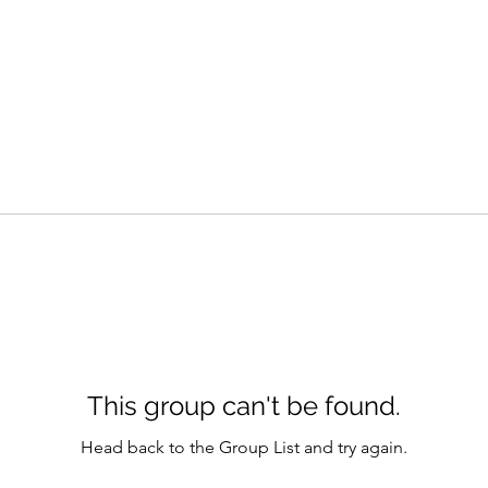
This group can't be found.
Head back to the Group List and try again.