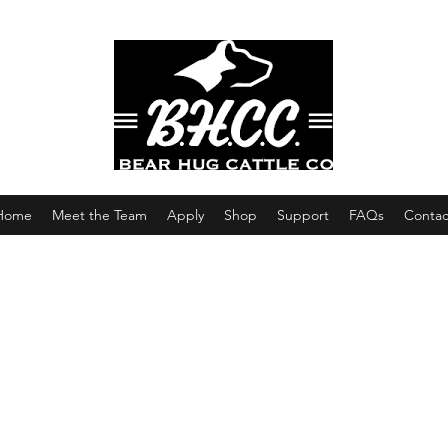
Home
Meet the Team
Apply
Shop
Support
FAQs
Contac